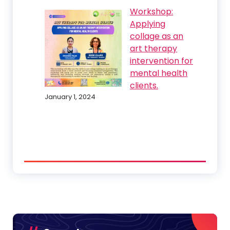
Workshop:
Applying
collage as an
art therapy
intervention for
mental health
clients.
January 1, 2024