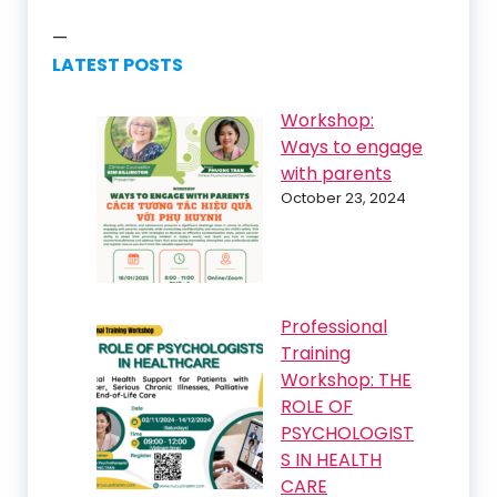
—
LATEST POSTS
Workshop:
Ways to engage
with parents
October 23, 2024
Professional
Training
Workshop: THE
ROLE OF
PSYCHOLOGIST
S IN HEALTH
CARE