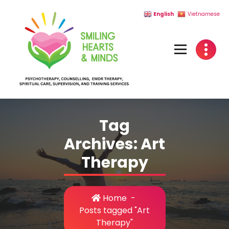
Skip
English
Vietnamese
to
content
Tag
Archives: Art
Therapy
Home
-
Posts tagged "Art
Therapy"