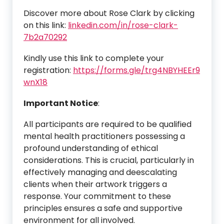
Discover more about Rose Clark by clicking
on this link:
linkedin.com/in/rose-clark-
7b2a70292
Kindly use this link to complete your
registration:
https://forms.gle/trg4NBYHEEr9
wnX18
Important Notice
:
All participants are required to be qualified
mental health practitioners possessing a
profound understanding of ethical
considerations. This is crucial, particularly in
effectively managing and deescalating
clients when their artwork triggers a
response. Your commitment to these
principles ensures a safe and supportive
environment for all involved.