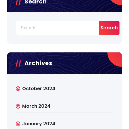
Search
Search
for:
Archives
October 2024
March 2024
January 2024