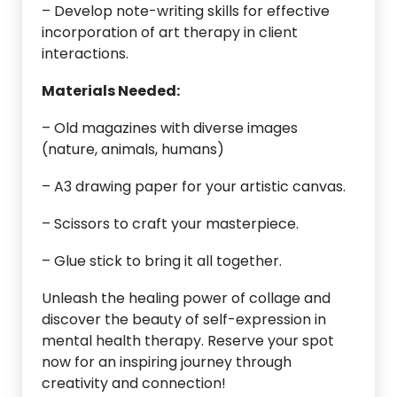
– Develop note-writing skills for effective
incorporation of art therapy in client
interactions.
Materials Needed:
– Old magazines with diverse images
(nature, animals, humans)
– A3 drawing paper for your artistic canvas.
– Scissors to craft your masterpiece.
– Glue stick to bring it all together.
Unleash the healing power of collage and
discover the beauty of self-expression in
mental health therapy. Reserve your spot
now for an inspiring journey through
creativity and connection!