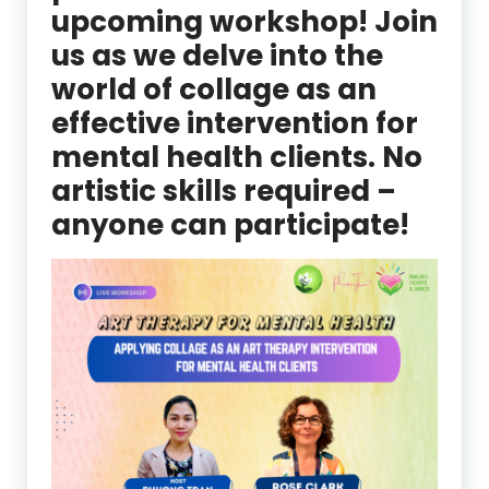
upcoming workshop! Join
us as we delve into the
world of collage as an
effective intervention for
mental health clients. No
artistic skills required –
anyone can participate!