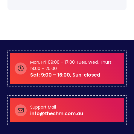
Mon, Fri: 09:00 – 17:00 Tues, Wed, Thurs:
18:00 – 20:00
Sat: 9:00 – 16:00, Sun: closed
Support Mail
info@theshm.com.au