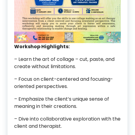
Workshop Highlights:
– Learn the art of collage – cut, paste, and
create without limitations.
– Focus on client-centered and focusing-
oriented perspectives.
– Emphasize the client’s unique sense of
meaning in their creations.
– Dive into collaborative exploration with the
client and therapist.