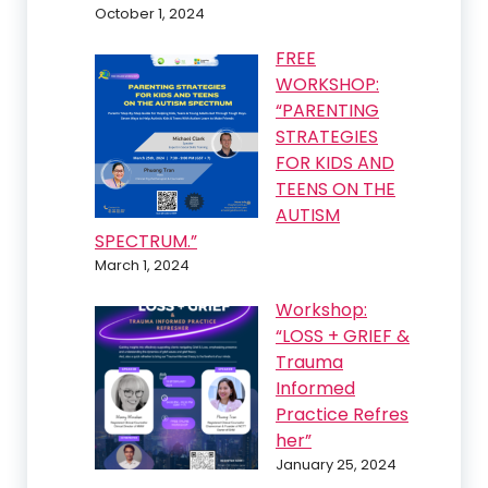
October 1, 2024
FREE
WORKSHOP:
“PARENTING
STRATEGIES
FOR KIDS AND
TEENS ON THE
AUTISM
SPECTRUM.”
March 1, 2024
Workshop:
“LOSS + GRIEF &
Trauma
Informed
Practice Refres
her”
January 25, 2024