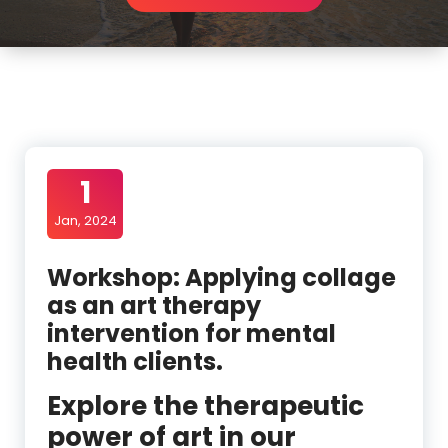
1
Jan, 2024
Workshop: Applying collage
as an art therapy
intervention for mental
health clients.
Explore the therapeutic
power of art in our