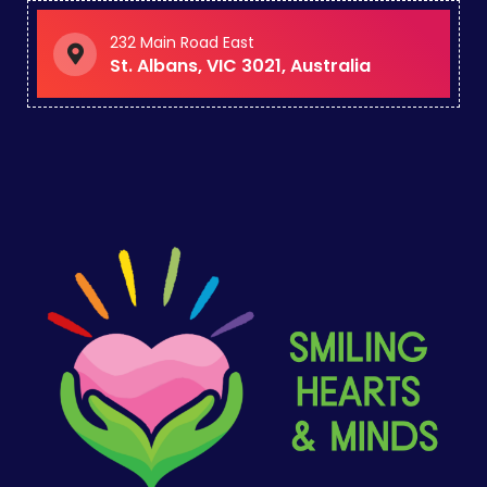
232 Main Road East
St. Albans, VIC 3021, Australia