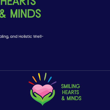
ing, and Holistic Well-