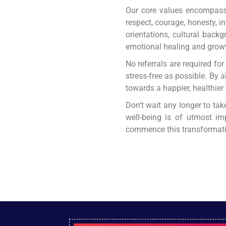
Our core values encompass d
respect, courage, honesty, i
orientations, cultural backg
emotional healing and grow
No referrals are required fo
stress-free as possible. By 
towards a happier, healthier
Don’t wait any longer to tak
well-being is of utmost im
commence this transformativ