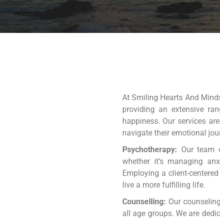
At Smiling Hearts And Minds,
providing an extensive ran
happiness. Our services are
navigate their emotional jou
Psychotherapy:
Our team of
whether it’s managing anxi
Employing a client-centered
live a more fulfilling life.
Counselling:
Our counseling
all age groups. We are dedi