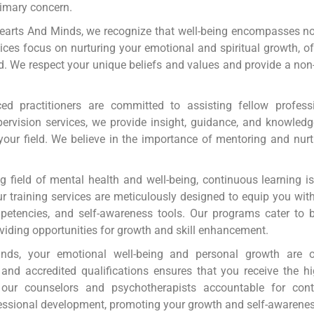
primary concern.
earts And Minds, we recognize that well-being encompasses not
ervices focus on nurturing your emotional and spiritual growth, o
d. We respect your unique beliefs and values and provide a no
d practitioners are committed to assisting fellow profess
ervision services, we provide insight, guidance, and knowledg
 your field. We believe in the importance of mentoring and nur
g field of mental health and well-being, continuous learning i
 training services are meticulously designed to equip you with 
petencies, and self-awareness tools. Our programs cater to b
viding opportunities for growth and skill enhancement.
ds, your emotional well-being and personal growth are ou
nd accredited qualifications ensures that you receive the h
our counselors and psychotherapists accountable for conti
essional development, promoting your growth and self-awarenes