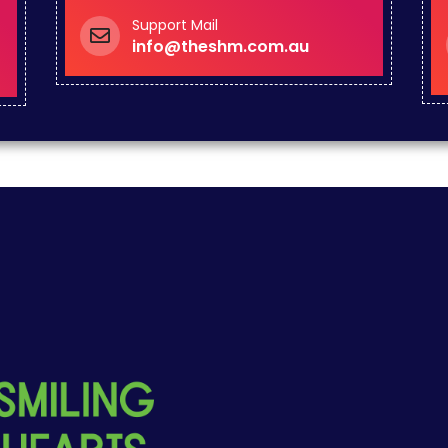
Support Mail
info@theshm.com.au