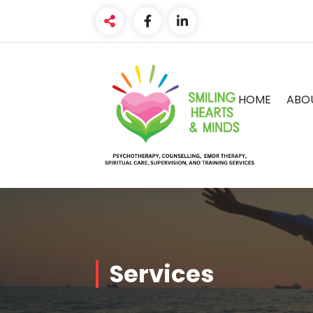
HOME
ABO
Services