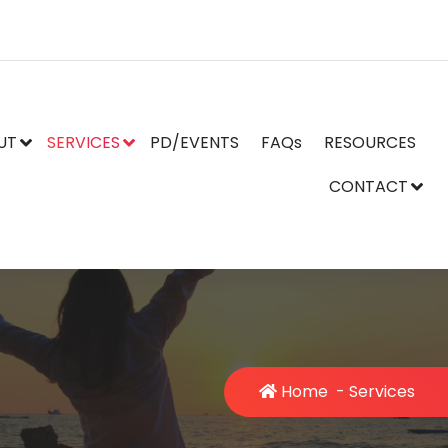
UT
SERVICES
PD/EVENTS
FAQs
RESOURCES
CONTACT
Home
-
Services