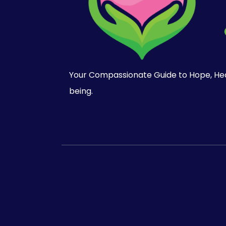
Your Compassionate Guide to Hope, Heal
being.