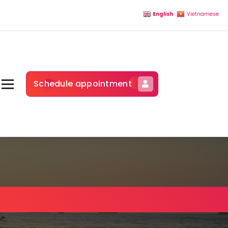
English
Vietnamese
Schedule appointment