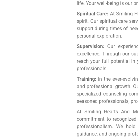
life. Your well-being is our 
Spiritual Care:
At Smiling H
spirit. Our spiritual care s
support during times of nee
personal exploration.
Supervision:
Our experience
excellence. Through our sup
reach your full potential in
professionals.
Training:
In the ever-evolvin
and professional growth. Our
specialized counseling com
seasoned professionals, pro
At Smiling Hearts And Min
commitment to recognized a
professionalism. We hold 
guidance, and ongoing prof