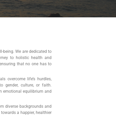
ll-being. We are dedicated to
rney to holistic health and
 ensuring that no one has to
ls overcome life’s hurdles,
 gender, culture, or faith.
in emotional equilibrium and
rom diverse backgrounds and
towards a happier, healthier