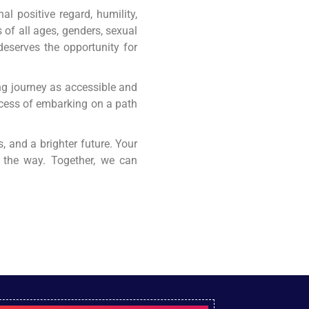
l positive regard, humility,
 of all ages, genders, sexual
 deserves the opportunity for
ing journey as accessible and
rocess of embarking on a path
, and a brighter future. Your
f the way. Together, we can