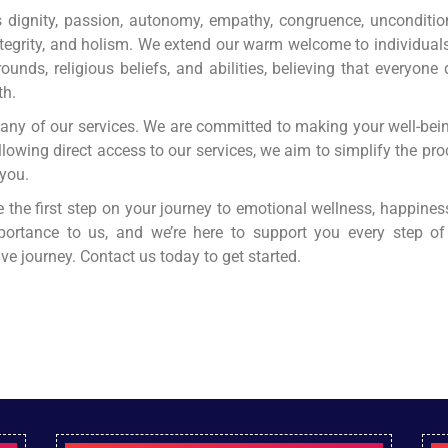
ignity, passion, autonomy, empathy, congruence, unconditiona
ntegrity, and holism. We extend our warm welcome to individuals
rounds, religious beliefs, and abilities, believing that everyone
th.
r any of our services. We are committed to making your well-be
allowing direct access to our services, we aim to simplify the p
 you.
e the first step on your journey to emotional wellness, happiness
portance to us, and we’re here to support you every step o
e journey. Contact us today to get started.