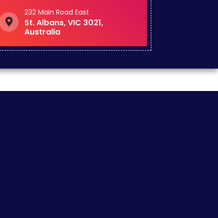
232 Main Road East
St. Albans, VIC 3021,
Australia