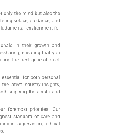
 only the mind but also the
ffering solace, guidance, and
n-judgmental environment for
ionals in their growth and
e-sharing, ensuring that you
turing the next generation of
s essential for both personal
the latest industry insights,
oth aspiring therapists and
r foremost priorities. Our
ighest standard of care and
nuous supervision, ethical
s.