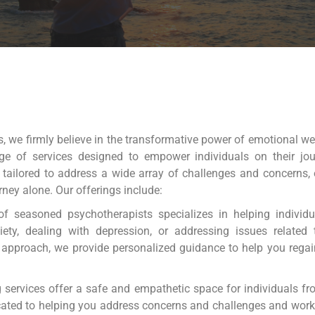
 we firmly believe in the transformative power of emotional we
ge of services designed to empower individuals on their jou
 tailored to address a wide array of challenges and concerns,
rney alone. Our offerings include:
 seasoned psychotherapists specializes in helping individua
ety, dealing with depression, or addressing issues related to
 approach, we provide personalized guidance to help you rega
 services offer a safe and empathetic space for individuals f
cated to helping you address concerns and challenges and work 