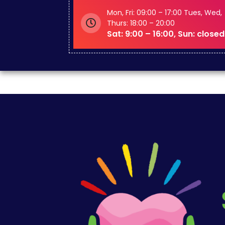
Mon, Fri: 09:00 – 17:00 Tues, Wed,
Thurs: 18:00 – 20:00
Sat: 9:00 – 16:00, Sun: closed