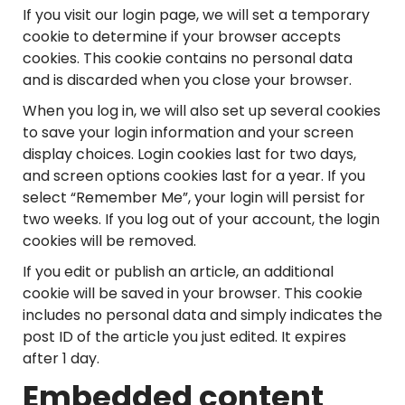
If you visit our login page, we will set a temporary
cookie to determine if your browser accepts
cookies. This cookie contains no personal data
and is discarded when you close your browser.
When you log in, we will also set up several cookies
to save your login information and your screen
display choices. Login cookies last for two days,
and screen options cookies last for a year. If you
select “Remember Me”, your login will persist for
two weeks. If you log out of your account, the login
cookies will be removed.
If you edit or publish an article, an additional
cookie will be saved in your browser. This cookie
includes no personal data and simply indicates the
post ID of the article you just edited. It expires
after 1 day.
Embedded content