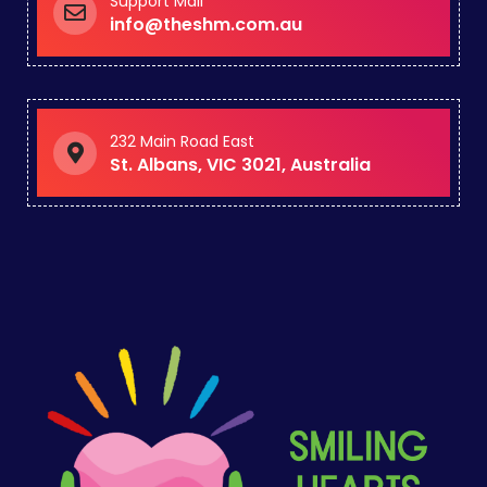
Support Mail
info@theshm.com.au
232 Main Road East
St. Albans, VIC 3021, Australia