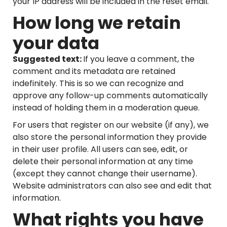
your IP address will be included in the reset email.
How long we retain
your data
Suggested text:
If you leave a comment, the
comment and its metadata are retained
indefinitely. This is so we can recognize and
approve any follow-up comments automatically
instead of holding them in a moderation queue.
For users that register on our website (if any), we
also store the personal information they provide
in their user profile. All users can see, edit, or
delete their personal information at any time
(except they cannot change their username).
Website administrators can also see and edit that
information.
What rights you have