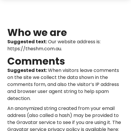
Who we are
Suggested text:
Our website address is:
https://theshm.com.au.
Comments
Suggested text:
When visitors leave comments
on the site we collect the data shown in the
comments form, and also the visitor’s IP address
and browser user agent string to help spam
detection.
An anonymized string created from your email
address (also called a hash) may be provided to
the Gravatar service to see if you are using it. The
Gravatar service privacy policy is available here: