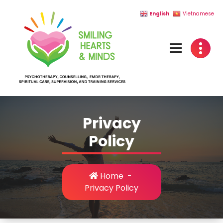
Skip
English
Vietnamese
to
content
Privacy
Policy
Home
-
Privacy Policy