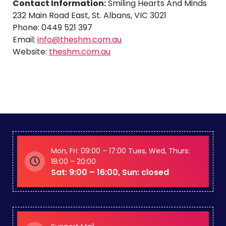
Contact Information:
Smiling Hearts And Minds
232 Main Road East, St. Albans, VIC 3021
Phone: 0449 521 397
Email:
info@theshm.com.au
Website:
theshm.com.au
Mon, Fri: 09:00 – 17:00 Tues, Wed, Thurs:
18:00 – 20:00
Sat: 9:00 – 16:00, Sun: closed