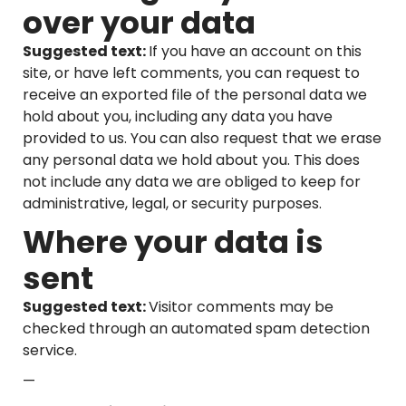
over your data
Suggested text:
If you have an account on this
site, or have left comments, you can request to
receive an exported file of the personal data we
hold about you, including any data you have
provided to us. You can also request that we erase
any personal data we hold about you. This does
not include any data we are obliged to keep for
administrative, legal, or security purposes.
Where your data is
sent
Suggested text:
Visitor comments may be
checked through an automated spam detection
service.
—