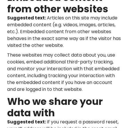
from other websites
Suggested text:
Articles on this site may include
embedded content (e.g. videos, images, articles,
etc.). Embedded content from other websites
behaves in the exact same way as if the visitor has
visited the other website.
These websites may collect data about you, use
cookies, embed additional third-party tracking,
and monitor your interaction with that embedded
content, including tracking your interaction with
the embedded content if you have an account
and are logged in to that website.
Who we share your
data with
Suggested text:
If you request a password reset,