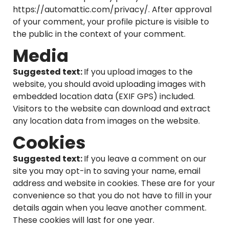
https://automattic.com/privacy/. After approval
of your comment, your profile picture is visible to
the public in the context of your comment.
Media
Suggested text:
If you upload images to the
website, you should avoid uploading images with
embedded location data (EXIF GPS) included.
Visitors to the website can download and extract
any location data from images on the website.
Cookies
Suggested text:
If you leave a comment on our
site you may opt-in to saving your name, email
address and website in cookies. These are for your
convenience so that you do not have to fill in your
details again when you leave another comment.
These cookies will last for one year.