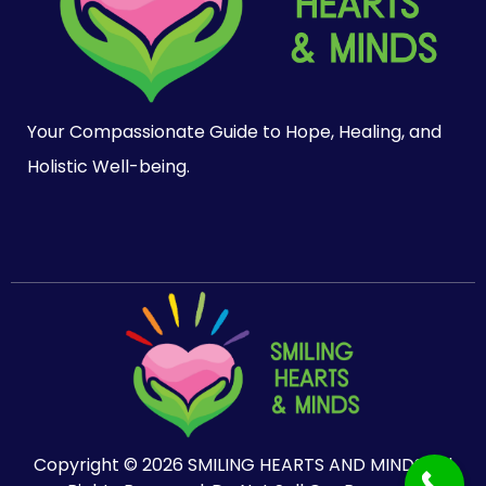
Your Compassionate Guide to Hope, Healing, and
Holistic Well-being.
Copyright © 2026 SMILING HEARTS AND MINDS. All