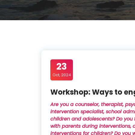
23
Oct, 2024
Workshop: Ways to en
Are you a counselor, therapist, psy
intervention specialist, school adm
children and adolescents? Do you f
with parents during interventions, 
interventions for children? Do you