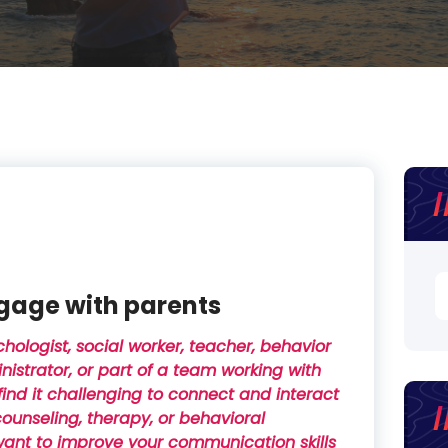
S
gage with parents
fo
chologist, social worker, teacher, behavior
inistrator, or part of a team working with
ind it challenging to connect and interact
counseling, therapy, or behavioral
 want to improve your communication skills