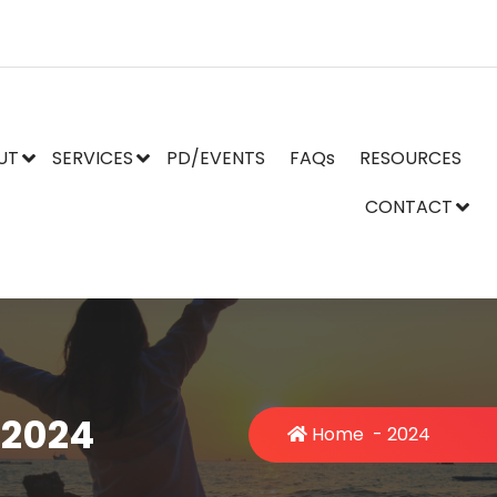
UT
SERVICES
PD/EVENTS
FAQs
RESOURCES
CONTACT
 2024
Home
-
2024