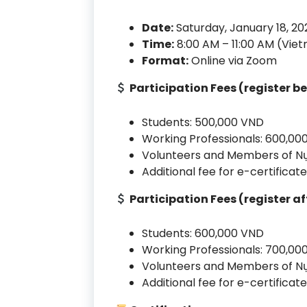
Date:
Saturday, January 18, 20
Time:
8:00 AM – 11:00 AM (Vie
Format:
Online via Zoom
Participation Fees (register b
Students: 500,000 VND
Working Professionals: 600,00
Volunteers and Members of Nụ
Additional fee for e-certifica
Participation Fees (register af
Students: 600,000 VND
Working Professionals: 700,00
Volunteers and Members of Nụ
Additional fee for e-certifica