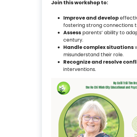
Join this workshop to:
Improve and develop
effecti
fostering strong connections to
Assess
parents’ ability to ada
century.
Handle complex situations
w
misunderstand their role.
Recognize and resolve confl
interventions.