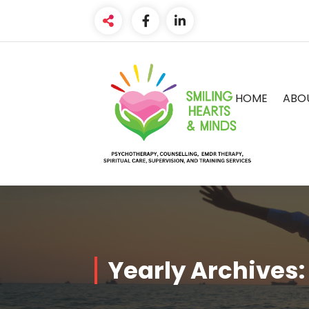
Skip
to
content
HOME
ABO
Yearly Archives: