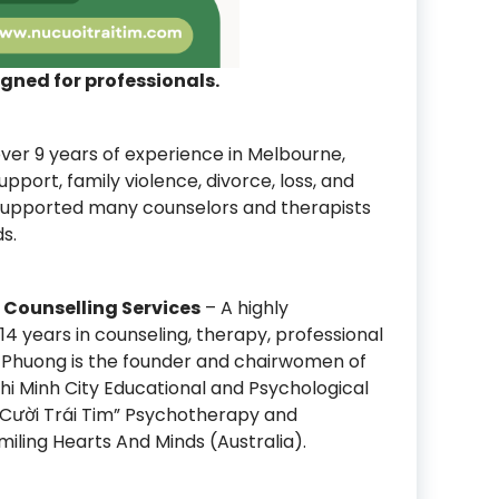
igned for professionals.
ver 9 years of experience in Melbourne,
support, family violence, divorce, loss, and
 supported many counselors and therapists
s.
Counselling Services
– A highly
14 years in counseling, therapy, professional
on. Phuong is the founder and chairwomen of
hi Minh City Educational and Psychological
 Cười Trái Tim” Psychotherapy and
iling Hearts And Minds (Australia).