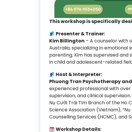
This workshop is specifically des
Presenter & Trainer:
Kim Billington
– A counselor with o
Australia, specializing in emotional 
parenting. Kim has supervised and
in child and adolescent-related field
Host & Interpreter:
Phuong Tran Psychotherapy and 
experienced professional with over 
supervision, and clinical supervisi
Nụ Cười Trái Tim Branch of the Ho C
Science Association (Vietnam), “Nụ
Counselling Services (HCMC), and Sm
Workshop Details: