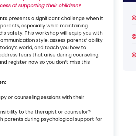
ocess of supporting their children?
ts presents a significant challenge when it
parents, especially while maintaining
d’s safety. This workshop will equip you with
communication style, assess parents’ ability
 today’s world, and teach you how to
ress fears that arise during counseling.
and register now so you don’t miss this
en:
py or counseling sessions with their
sibility to the therapist or counselor?
h parents during psychological support for