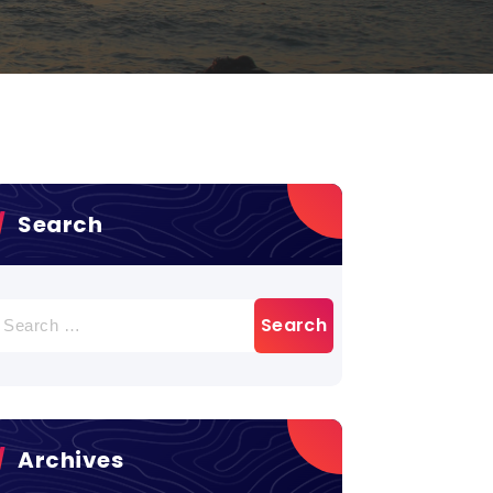
Search
earch
r:
Archives