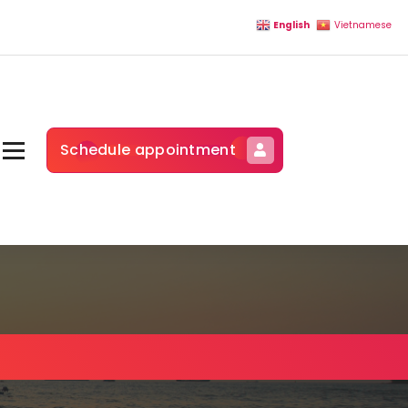
English
Vietnamese
Schedule appointment