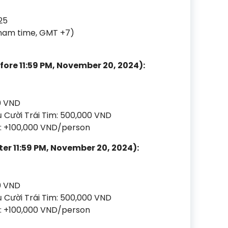
25
tnam time, GMT +7)
efore 11:59 PM, November 20, 2024):
0 VND
 Cười Trái Tim: 500,000 VND
te: +100,000 VND/person
ter 11:59 PM, November 20, 2024):
0 VND
 Cười Trái Tim: 500,000 VND
te: +100,000 VND/person