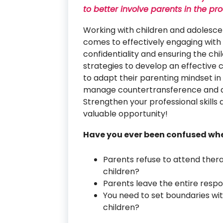
to better involve parents in the pr
Working with children and adolescen
comes to effectively engaging with 
confidentiality and ensuring the chil
strategies to develop an effective 
to adapt their parenting mindset in
manage countertransference and add
Strengthen your professional skills 
valuable opportunity!
Have you ever been confused wh
Parents refuse to attend thera
children?
Parents leave the entire respon
You need to set boundaries wit
children?