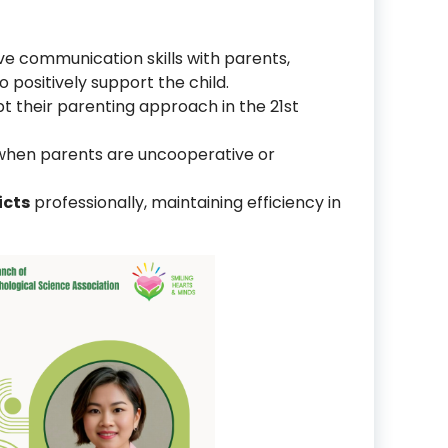
ve communication skills with parents,
 positively support the child.
pt their parenting approach in the 21st
hen parents are uncooperative or
icts
professionally, maintaining efficiency in