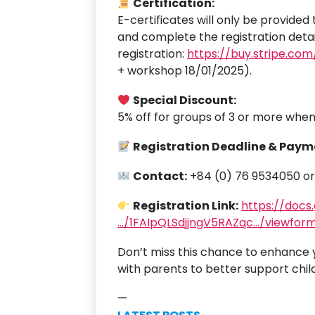
Certification:
E-certificates will only be provide
and complete the registration detail
registration:
https://buy.stripe.c
+ workshop 18/01/2025).
Special Discount:
5% off for groups of 3 or more when
Registration Deadline & Paym
Contact:
+84 (0) 76 9534050 o
Registration Link:
https://docs
…/1FAIpQLSdjjngV5RAZqc…/viewfor
Don’t miss this chance to enhance yo
with parents to better support chil
—