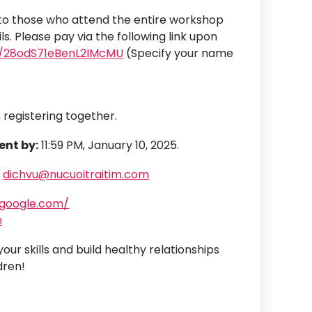
d to those who attend the entire workshop
s. Please pay via the following link upon
om/28odS71eBenL2IMcMU
(Specify your name
 registering together.
ent by:
11:59 PM, January 10, 2025.
r
dichvu@nucuoitraitim.com
.google.com/
m
ur skills and build healthy relationships
dren!