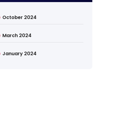
October 2024
March 2024
January 2024